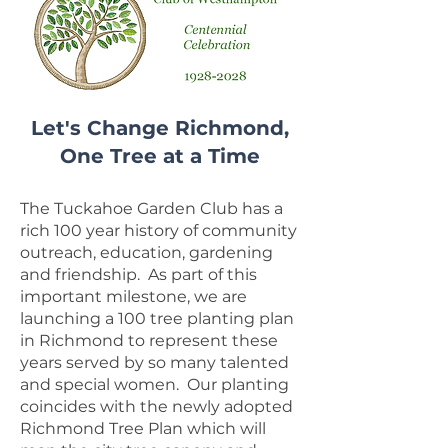
Let's Change Richmond,
One Tree at a Time
The Tuckahoe Garden Club has a
rich 100 year history of community
outreach, education, gardening
and friendship. As part of this
important milestone, we are
launching a 100 tree planting plan
in Richmond to represent these
years served by so many talented
and special women. Our planting
coincides with the newly adopted
Richmond Tree Plan which will