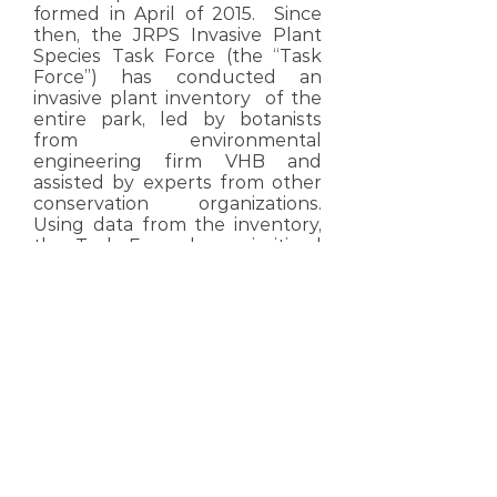
formed in April of 2015. Since
then, the JRPS Invasive Plant
Species Task Force (the “Task
Force”) has conducted an
invasive plant inventory of the
entire park, led by botanists
from environmental
engineering firm VHB and
assisted by experts from other
conservation organizations.
Using data from the inventory,
the Task Force has prioritized
four distinct areas/units of the
JRPS to concentrate invasive
plant removal.
Read More