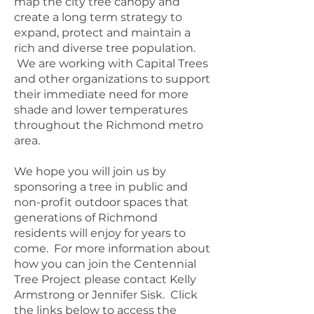
map the city tree canopy and
create a long term strategy to
expand, protect and maintain a
rich and diverse tree population.
We are working with Capital Trees
and other organizations to support
their immediate need for more
shade and lower temperatures
throughout the Richmond metro
area.
We hope you will join us by
sponsoring a tree in public and
non-profit outdoor spaces that
generations of Richmond
residents will enjoy for years to
come. For more information about
how you can join the Centennial
Tree Project please contact Kelly
Armstrong or Jennifer Sisk. Click
the links below to access the