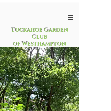
Tuckahoe Garden
Club
of Westhampton