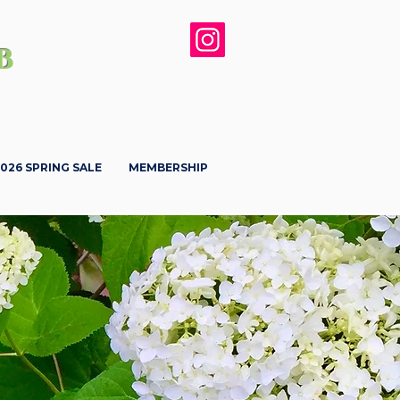
b
026 SPRING SALE
MEMBERSHIP