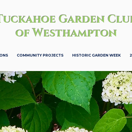
Tuckahoe Garden Clu
of Westhampton
IONS
COMMUNITY PROJECTS
HISTORIC GARDEN WEEK
2