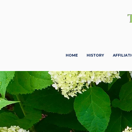
HOME
HISTORY
AFFILIAT