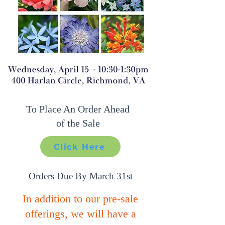
To Place An Order
Ahead
of the Sale​
Click Here
Orders Due By March 31st
In addition to our pre-sale
offerings, we will have a