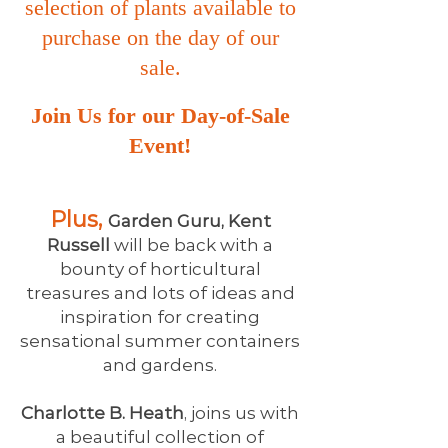
selection of plants available to
purchase on the day of our
sale.
Join Us for our Day-of-Sale
Event!
Plus,
Garden Guru, Kent
Russell
will be back with a
bounty of horticultural
treasures and lots of ideas and
inspiration for creating
sensational summer containers
and gardens.
Charlotte B. Heath
, joins us with
a beautiful collection of