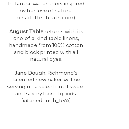
botanical watercolors inspired
by her love of nature.
(
charlottebheath.com
)
August Table
returns with its
one-of-a-kind table linens,
handmade from 100% cotton
and block printed with all
natural dyes.
Jane Dough
, Richmond’s
talented new baker, will be
serving up a selection of sweet
and savory baked goods.
(@janedough_RVA)
Anne Taylor Schaaf
joins us with
The Paper Garden
, her colorful
collection of potted paper