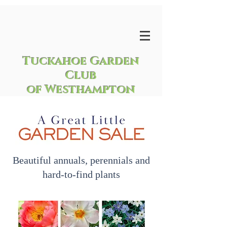
Tuckahoe Garden
Club
of Westhampton
Beautiful annuals, perennials and
hard-to-find plants